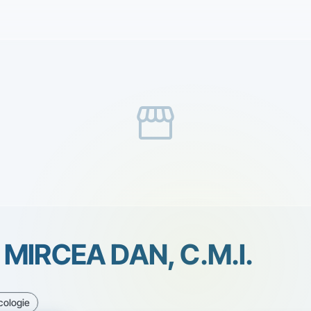
storefront
MIRCEA DAN, C.M.I.
cologie