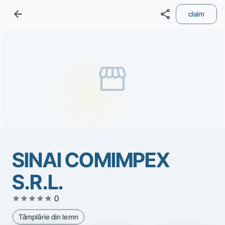
arrow_back
share
claim
storefront
SINAI COMIMPEX
S.R.L.
star
star
star
star
star
0
Tâmplărie din lemn