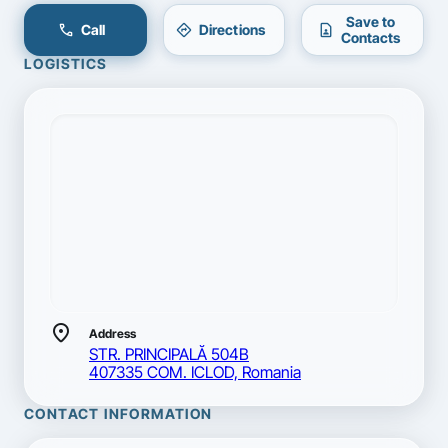
Save to
call
directions
contact_page
Call
Directions
Contacts
LOGISTICS
location_on
Address
STR. PRINCIPALĂ 504B
407335 COM. ICLOD, Romania
CONTACT INFORMATION