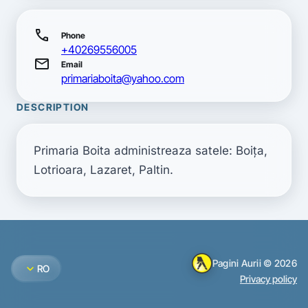
call
Phone
+40269556005
mail
Email
primariaboita@yahoo.com
DESCRIPTION
Primaria Boita administreaza satele: Boiţa, 
Lotrioara, Lazaret, Paltin.
Pagini Aurii © 2026
expand_more
RO
Privacy policy