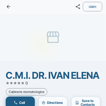
arrow_back
share
claim
storefront
C.M.I. DR. IVAN ELENA
star
star
star
star
star
0
Cabinete stomatologice
Save to
call
directions
contact_page
Call
Directions
Contacts