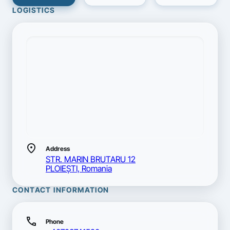
LOGISTICS
location_on
Address
STR. MARIN BRUTARU 12
PLOIEŞTI, Romania
CONTACT INFORMATION
call
Phone