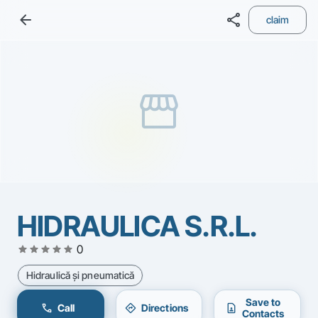
arrow_back
share
claim
storefront
HIDRAULICA S.R.L.
star
star
star
star
star
0
Hidraulică şi pneumatică
Save to
call
directions
contact_page
Call
Directions
Contacts