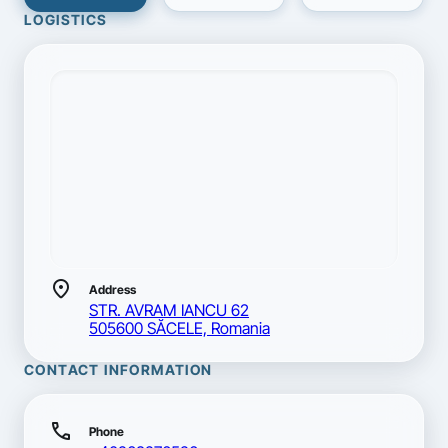
LOGISTICS
location_on
Address
STR. AVRAM IANCU 62
505600 SĂCELE, Romania
CONTACT INFORMATION
call
Phone