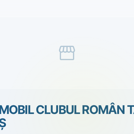
storefront
MOBIL CLUBUL ROMÂN 
Ş