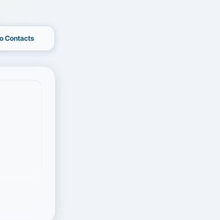
o Contacts