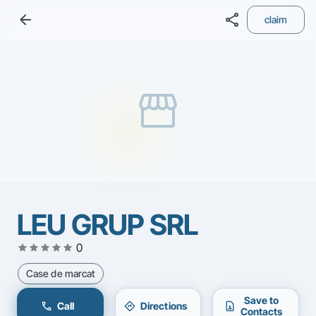
arrow_back
share
claim
storefront
LEU GRUP SRL
star
star
star
star
star
0
Case de marcat
Save to
call
directions
contact_page
Call
Directions
Contacts