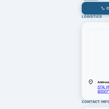
call
C
LOGISTICS
location_on
Address
STR. 
80007
CONTACT INF