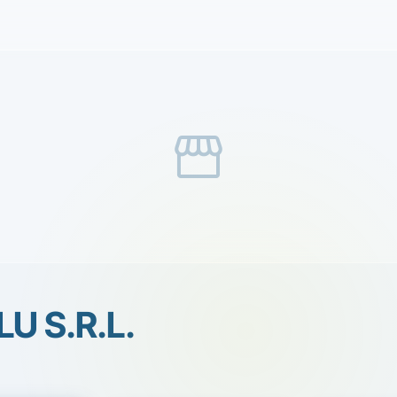
storefront
LU S.R.L.