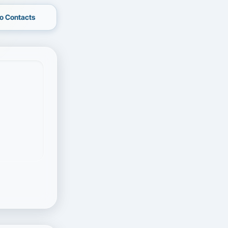
o Contacts