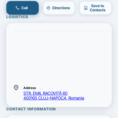
Save to
call
directions
contact_page
Call
Directions
Contacts
LOGISTICS
location_on
Address
STR. EMIL RACOVIŢĂ 60
400165 CLUJ-NAPOCA, Romania
CONTACT INFORMATION