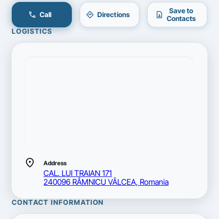
Save to
call
directions
contact_page
Call
Directions
Contacts
LOGISTICS
location_on
Address
CAL. LUI TRAIAN 171
240096 RÂMNICU VÂLCEA, Romania
CONTACT INFORMATION