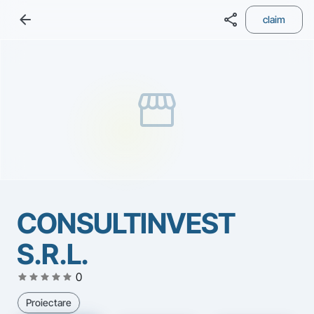
arrow_back
share
claim
storefront
CONSULTINVEST
S.R.L.
star
star
star
star
star
0
Proiectare