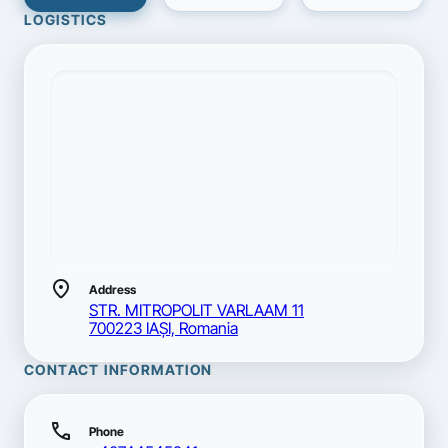
LOGISTICS
location_on
Address
STR. MITROPOLIT VARLAAM 11
700223 IAŞI, Romania
CONTACT INFORMATION
call
Phone