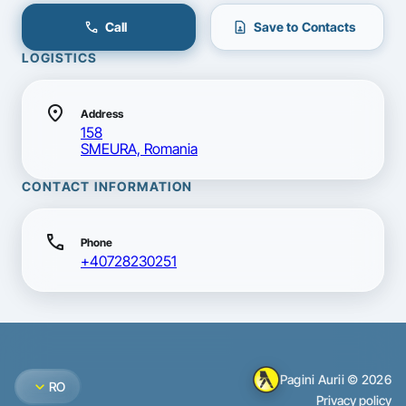
call
contact_page
Call
Save to Contacts
LOGISTICS
location_on
Address
158
SMEURA, Romania
CONTACT INFORMATION
call
Phone
+40728230251
Pagini Aurii © 2026
expand_more
RO
Privacy policy