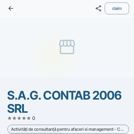
arrow_back
share
claim
storefront
S.A.G. CONTAB 2006
SRL
star
star
star
star
star
0
Activităţi de consultanţă pentru afaceri si management - Cod CAEN 7414