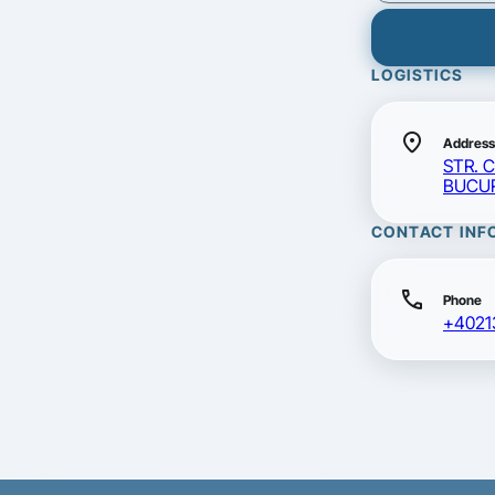
LOGISTICS
location_on
Address
STR. 
BUCUR
CONTACT INF
call
Phone
+4021