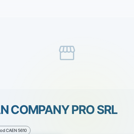
storefront
AN COMPANY PRO SRL
Cod CAEN 5610