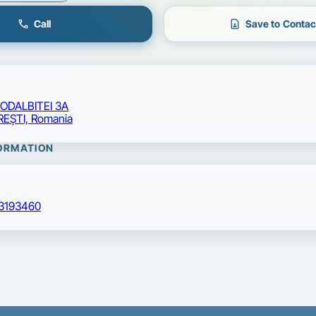
call
contact_page
Call
Save to Contac
CODALBITEI 3A
EŞTI, Romania
ORMATION
3193460