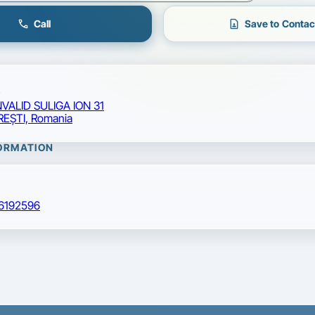
call
contact_page
Call
Save to Contac
NVALID SULIGA ION 31
EŞTI, Romania
ORMATION
6192596