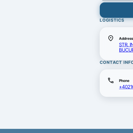
LOGISTICS
location_on
Address
STR. I
BUCUR
CONTACT INF
call
Phone
+4021