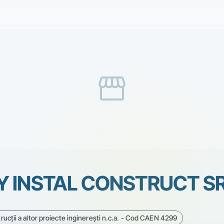
storefront
Y INSTAL CONSTRUCT S
rucţii a altor proiecte inginereşti n.c.a. - Cod CAEN 4299