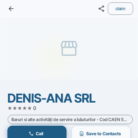
arrow_back
share
claim
storefront
DENIS-ANA SRL
star
star
star
star
star
0
Baruri si alte activităţi de servire a băuturilor - Cod CAEN 5630
call
contact_page
Call
Save to Contacts