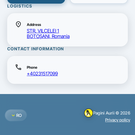
LOGISTICS
location_on
Address
STR. VILCELEI 1
BOTOŞANI, Romania
CONTACT INFORMATION
call
Phone
+40231517099
Pagini Aurii © 2026
expand_more
RO
Privacy policy