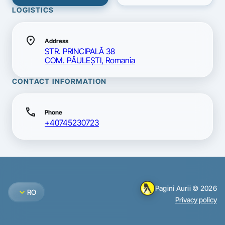
LOGISTICS
location_on
Address
STR. PRINCIPALĂ 38
COM. PĂULEŞTI, Romania
CONTACT INFORMATION
call
Phone
+40745230723
Pagini Aurii © 2026
expand_more
RO
Privacy policy