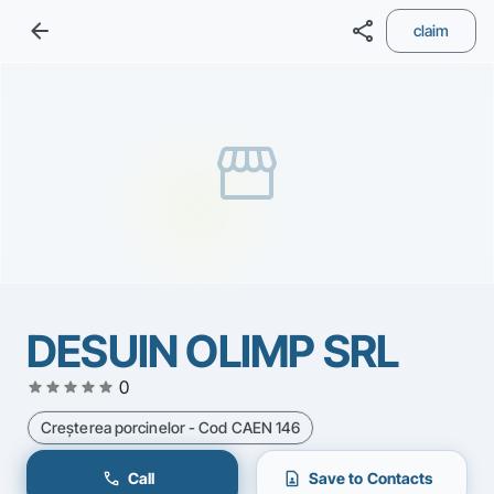
arrow_back
share
claim
storefront
DESUIN OLIMP SRL
star
star
star
star
star
0
Creşterea porcinelor - Cod CAEN 146
call
contact_page
Call
Save to Contacts