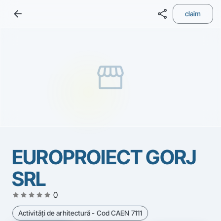
arrow_back
share
claim
storefront
EUROPROIECT GORJ
SRL
star
star
star
star
star
0
Activităţi de arhitectură - Cod CAEN 7111