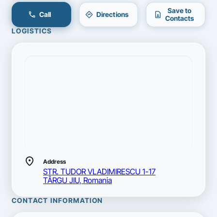
Save to
call
directions
contact_page
Call
Directions
Contacts
LOGISTICS
location_on
Address
STR. TUDOR VLADIMIRESCU 1-17
TÂRGU JIU, Romania
CONTACT INFORMATION