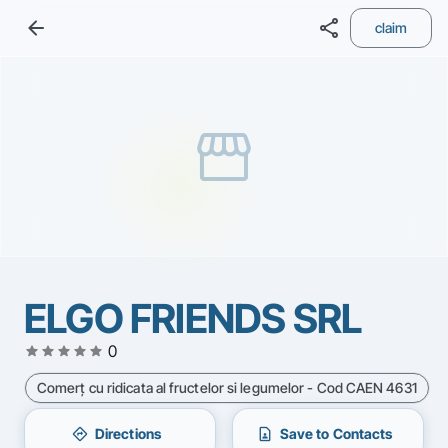
arrow_back
share
claim
storefront
ELGO FRIENDS SRL
star
star
star
star
star
0
Comerţ cu ridicata al fructelor si legumelor - Cod CAEN 4631
directions
contact_page
Directions
Save to Contacts