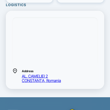
LOGISTICS
location_on
Address
AL. CAMELIEI 2
CONSTANŢA, Romania