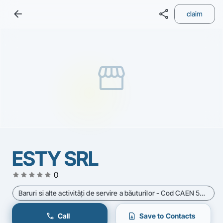
arrow_back
share
claim
storefront
ESTY SRL
star
star
star
star
star
0
Baruri si alte activităţi de servire a băuturilor - Cod CAEN 5630
call
contact_page
Call
Save to Contacts