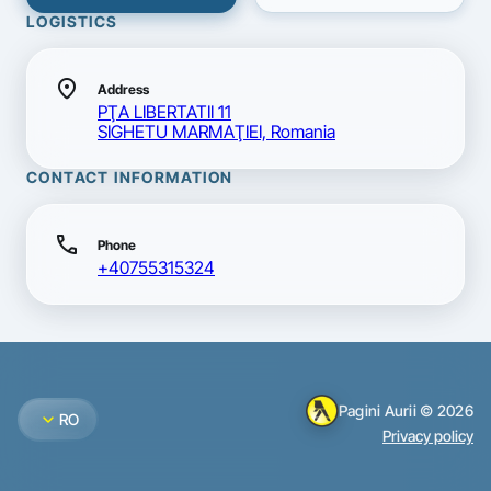
LOGISTICS
location_on
Address
PŢA LIBERTATII 11
SIGHETU MARMAŢIEI, Romania
CONTACT INFORMATION
call
Phone
+40755315324
Pagini Aurii © 2026
expand_more
RO
Privacy policy