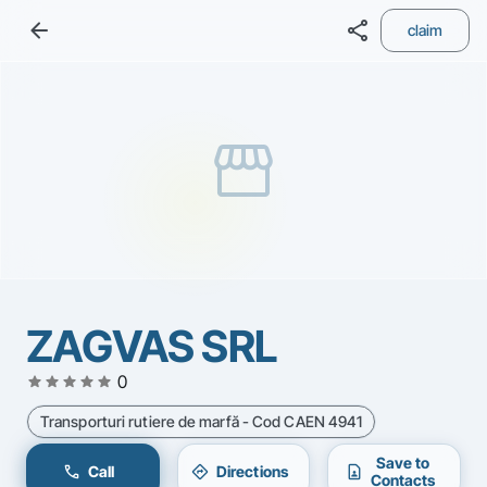
arrow_back
share
claim
storefront
ZAGVAS SRL
star
star
star
star
star
0
Transporturi rutiere de marfă - Cod CAEN 4941
Save to
call
directions
contact_page
Call
Directions
Contacts