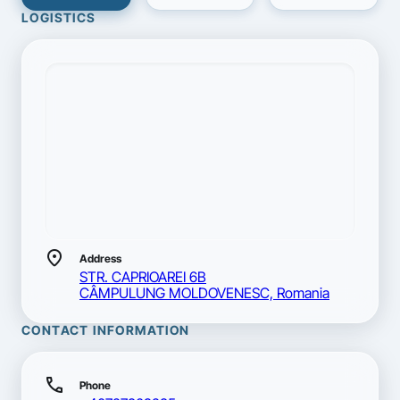
LOGISTICS
location_on
Address
STR. CAPRIOAREI 6B
CÂMPULUNG MOLDOVENESC, Romania
CONTACT INFORMATION
call
Phone