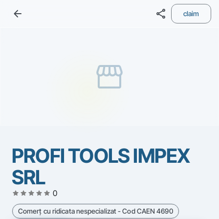
arrow_back
share
claim
storefront
PROFI TOOLS IMPEX
SRL
star
star
star
star
star
0
Comerţ cu ridicata nespecializat - Cod CAEN 4690