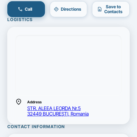
Save to
call
directions
contact_page
Call
Directions
Contacts
LOGISTICS
location_on
Address
STR. ALEEA LEORDA Nr.5
32449 BUCUREŞTI, Romania
CONTACT INFORMATION