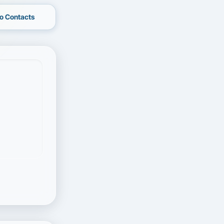
o Contacts