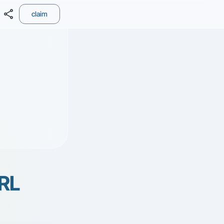
share
claim
RL