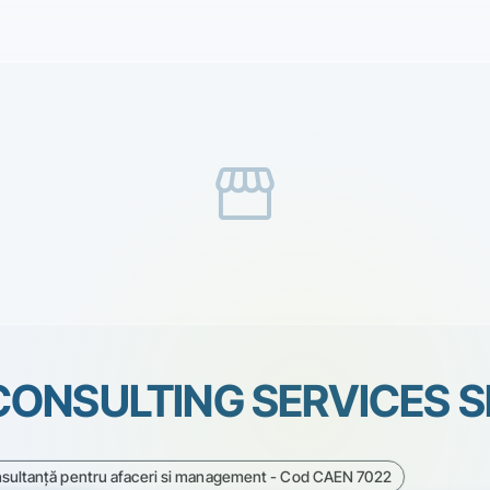
storefront
ONSULTING SERVICES S
onsultanţă pentru afaceri si management - Cod CAEN 7022