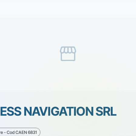
storefront
ESS NAVIGATION SRL
are - Cod CAEN 6831