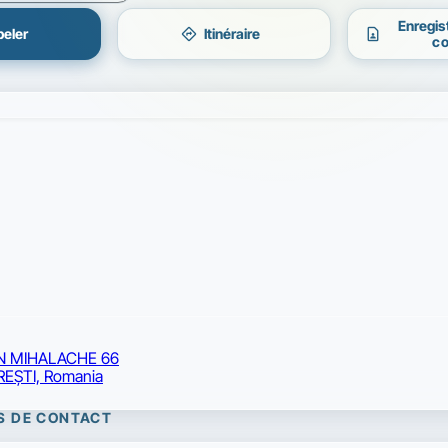
Enregis
directions
contact_page
eler
Itinéraire
co
ON MIHALACHE 66
EŞTI, Romania
S DE CONTACT