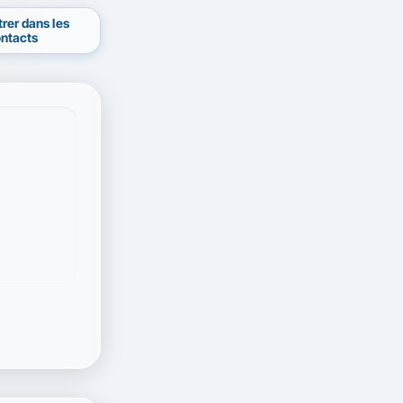
trer dans les
ntacts