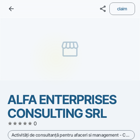
arrow_back
share
claim
storefront
ALFA ENTERPRISES
CONSULTING SRL
star
star
star
star
star
0
Activităţi de consultanţă pentru afaceri si management - Cod CAEN 7022