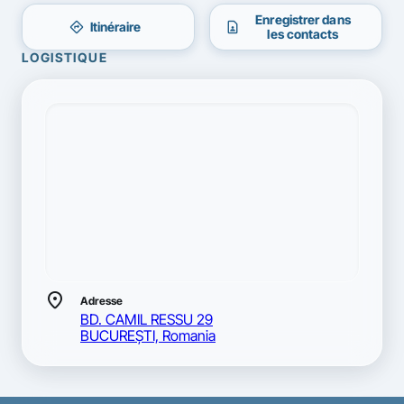
Enregistrer dans
directions
contact_page
Itinéraire
les contacts
LOGISTIQUE
location_on
Adresse
BD. CAMIL RESSU 29
BUCUREŞTI, Romania